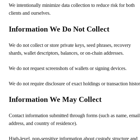
We intentionally minimize data collection to reduce risk for both
clients and ourselves.
Information We Do Not Collect
We do not collect or store private keys, seed phrases, recovery
shards, wallet descriptors, balances, or on-chain addresses.
We do not request screenshots of wallets or signing devices.
We do not require disclosure of exact holdings or transaction histor
Information We May Collect
Contact information submitted through forms (such as name, email
address, and country of residence).
High-level, non-sensitive information about custody structure and