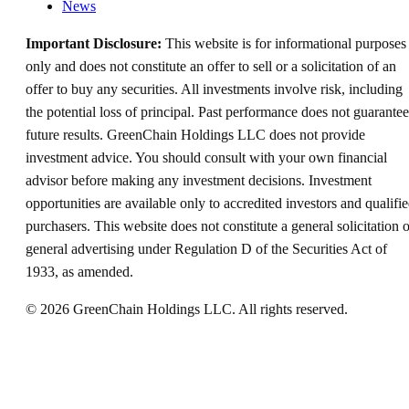
News
Important Disclosure:
This website is for informational purposes
only and does not constitute an offer to sell or a solicitation of an
offer to buy any securities. All investments involve risk, including
the potential loss of principal. Past performance does not guarantee
future results. GreenChain Holdings LLC does not provide
investment advice. You should consult with your own financial
advisor before making any investment decisions. Investment
opportunities are available only to accredited investors and qualifi
purchasers. This website does not constitute a general solicitation o
general advertising under Regulation D of the Securities Act of
1933, as amended.
©
2026
GreenChain Holdings LLC. All rights reserved.