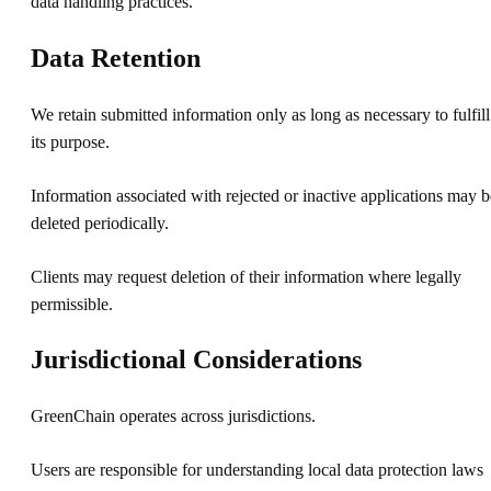
data handling practices.
Data Retention
We retain submitted information only as long as necessary to fulfill
its purpose.
Information associated with rejected or inactive applications may b
deleted periodically.
Clients may request deletion of their information where legally
permissible.
Jurisdictional Considerations
GreenChain operates across jurisdictions.
Users are responsible for understanding local data protection laws