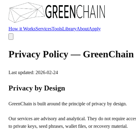
Skip to main content
How it Works
Services
Tools
Library
About
Apply
Privacy Policy — GreenChain
Last updated:
2026-02-24
Privacy by Design
GreenChain is built around the principle of privacy by design.
Our services are advisory and analytical. They do not require acce
to private keys, seed phrases, wallet files, or recovery material.