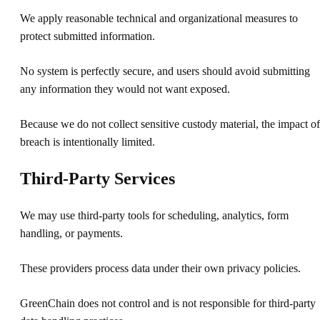
We apply reasonable technical and organizational measures to
protect submitted information.
No system is perfectly secure, and users should avoid submitting
any information they would not want exposed.
Because we do not collect sensitive custody material, the impact of
breach is intentionally limited.
Third-Party Services
We may use third-party tools for scheduling, analytics, form
handling, or payments.
These providers process data under their own privacy policies.
GreenChain does not control and is not responsible for third-party