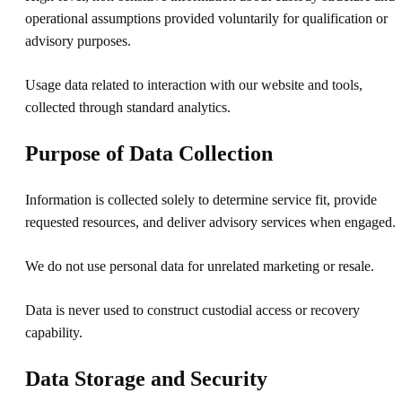
operational assumptions provided voluntarily for qualification or
advisory purposes.
Usage data related to interaction with our website and tools,
collected through standard analytics.
Purpose of Data Collection
Information is collected solely to determine service fit, provide
requested resources, and deliver advisory services when engaged.
We do not use personal data for unrelated marketing or resale.
Data is never used to construct custodial access or recovery
capability.
Data Storage and Security