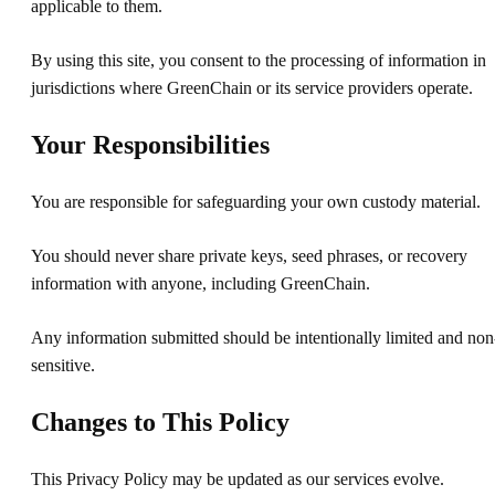
applicable to them.
By using this site, you consent to the processing of information in
jurisdictions where GreenChain or its service providers operate.
Your Responsibilities
You are responsible for safeguarding your own custody material.
You should never share private keys, seed phrases, or recovery
information with anyone, including GreenChain.
Any information submitted should be intentionally limited and non
sensitive.
Changes to This Policy
This Privacy Policy may be updated as our services evolve.