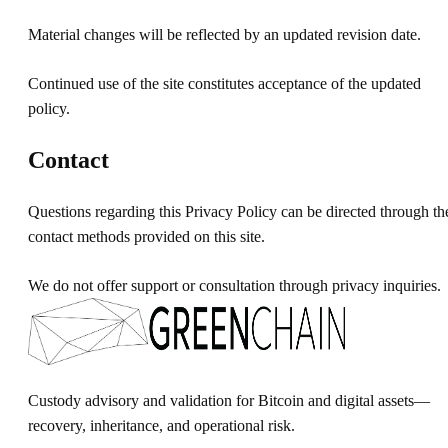
Material changes will be reflected by an updated revision date.
Continued use of the site constitutes acceptance of the updated
policy.
Contact
Questions regarding this Privacy Policy can be directed through th
contact methods provided on this site.
We do not offer support or consultation through privacy inquiries.
Custody advisory and validation for Bitcoin and digital assets—
recovery, inheritance, and operational risk.