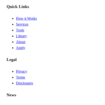
Quick Links
How it Works
Services
Tools
Library
About
Apply
Legal
Privacy
Terms
Disclosures
News