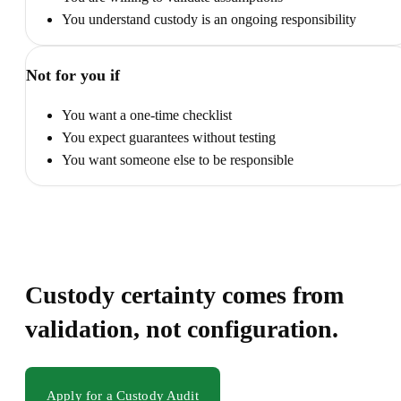
You understand custody is an ongoing responsibility
Not for you if
You want a one-time checklist
You expect guarantees without testing
You want someone else to be responsible
Custody certainty comes from
validation, not configuration.
Apply for a Custody Audit