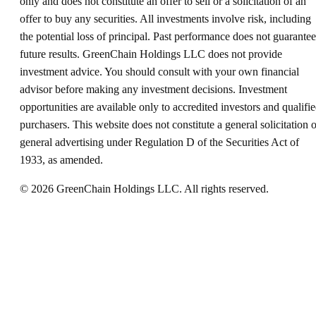
only and does not constitute an offer to sell or a solicitation of an
offer to buy any securities. All investments involve risk, including
the potential loss of principal. Past performance does not guarantee
future results. GreenChain Holdings LLC does not provide
investment advice. You should consult with your own financial
advisor before making any investment decisions. Investment
opportunities are available only to accredited investors and qualifi
purchasers. This website does not constitute a general solicitation o
general advertising under Regulation D of the Securities Act of
1933, as amended.
©
2026
GreenChain Holdings LLC. All rights reserved.