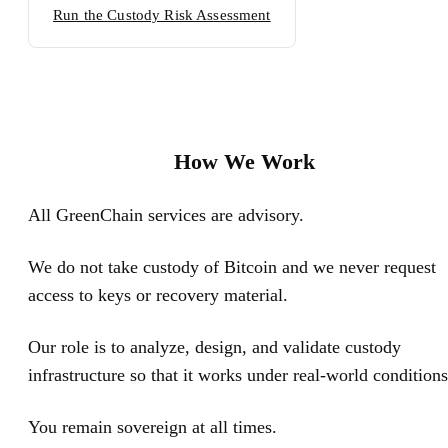
Run the Custody Risk Assessment
How We Work
All GreenChain services are advisory.
We do not take custody of Bitcoin and we never request
access to keys or recovery material.
Our role is to analyze, design, and validate custody
infrastructure so that it works under real-world conditions
You remain sovereign at all times.