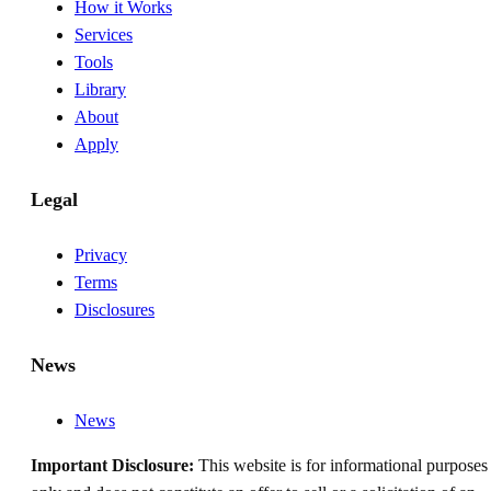
How it Works
Services
Tools
Library
About
Apply
Legal
Privacy
Terms
Disclosures
News
News
Important Disclosure:
This website is for informational purposes