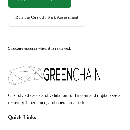
Run the Custody Risk Assessment
Structure endures when it is reviewed.
Custody advisory and validation for Bitcoin and digital assets—
recovery, inheritance, and operational risk.
Quick Links