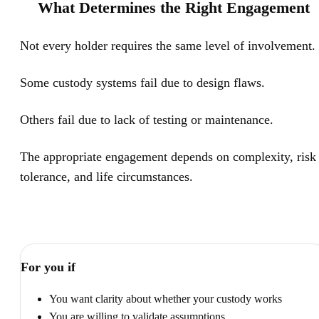
What Determines the Right Engagement
Not every holder requires the same level of involvement.
Some custody systems fail due to design flaws.
Others fail due to lack of testing or maintenance.
The appropriate engagement depends on complexity, risk
tolerance, and life circumstances.
For you if
You want clarity about whether your custody works
You are willing to validate assumptions