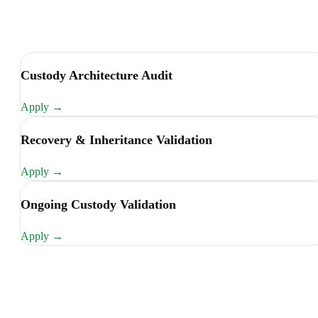
Custody Architecture Audit
Apply
→
Recovery & Inheritance Validation
Apply
→
Ongoing Custody Validation
Apply
→