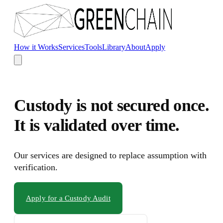
Skip to main content
How it Works
Services
Tools
Library
About
Apply
Custody is not secured once.
It is validated over time.
Our services are designed to replace assumption with
verification.
Apply for a Custody Audit